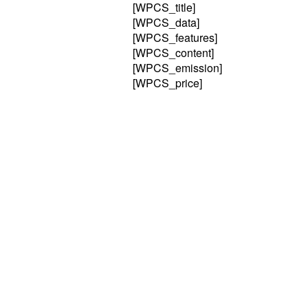
[WPCS_title]
[WPCS_data]
[WPCS_features]
[WPCS_content]
[WPCS_emission]
[WPCS_price]