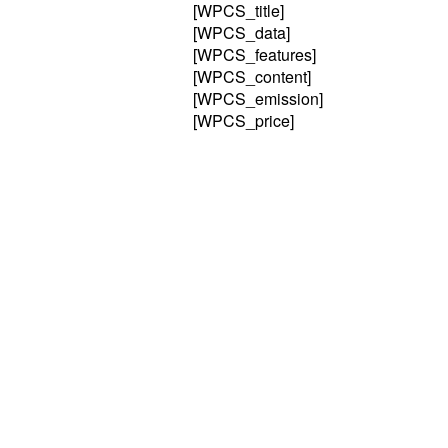
[WPCS_title]
[WPCS_data]
[WPCS_features]
[WPCS_content]
[WPCS_emission]
[WPCS_price]