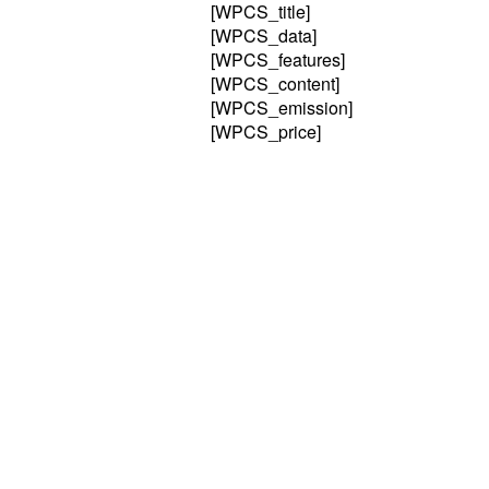
[WPCS_title]
[WPCS_data]
[WPCS_features]
[WPCS_content]
[WPCS_emission]
[WPCS_price]