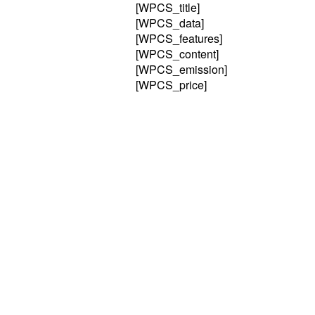
[WPCS_title]
[WPCS_data]
[WPCS_features]
[WPCS_content]
[WPCS_emission]
[WPCS_price]