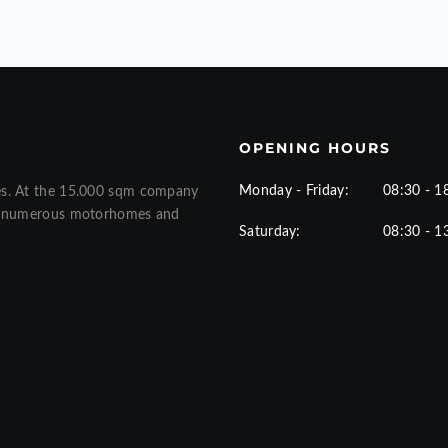
OPENING HOURS
Monday - Friday:
08:30 - 1
es. At the 15.000 sqm company
ew numerous motorhomes and
Saturday:
08:30 - 1