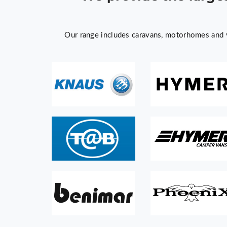
Our range includes caravans, motorhomes and v