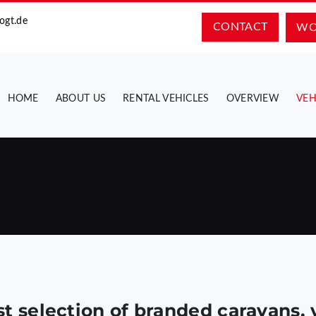
ogt.de
CONTACT
WO
HOME
ABOUT US
RENTAL VEHICLES
OVERVIEW
VEH
st selection of branded caravans