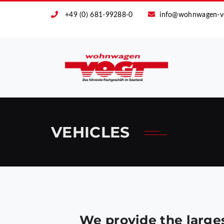
+49 (0) 681-99288-0
info@wohnwagen-v
VEHICLES
We provide the large