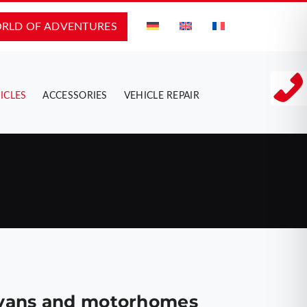
RLD OF ADVENTURES
ICLES
ACCESSORIES
VEHICLE REPAIR
, vans and motorhomes