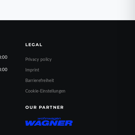
LEGAL
8:00
Privacy policy
3:00
Imprint
Barrierefreiheit
Cookie-Einstellungen
OUR PARTNER