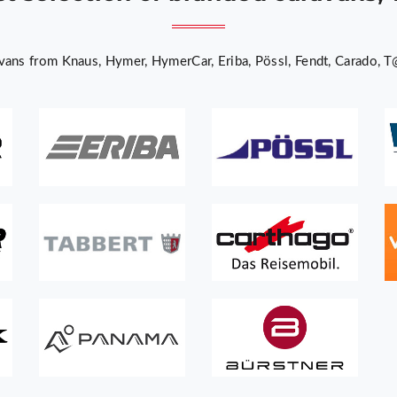
ans from Knaus, Hymer, HymerCar, Eriba, Pössl, Fendt, Carado, T