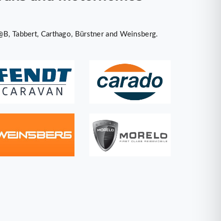
@B, Tabbert, Carthago, Bürstner and Weinsberg.