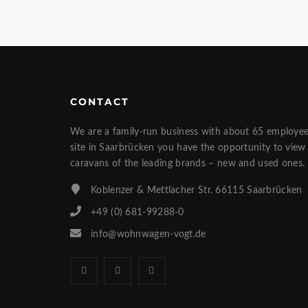
CONTACT
We are a family-run business with about 65 employe
site in Saarbrücken you have the opportunity to vi
caravans of the leading brands – new and used ones.
Koblenzer & Mettlacher Str. 66115 Saarbrücken
+49 (0) 681-99288-0
info@wohnwagen-vogt.de